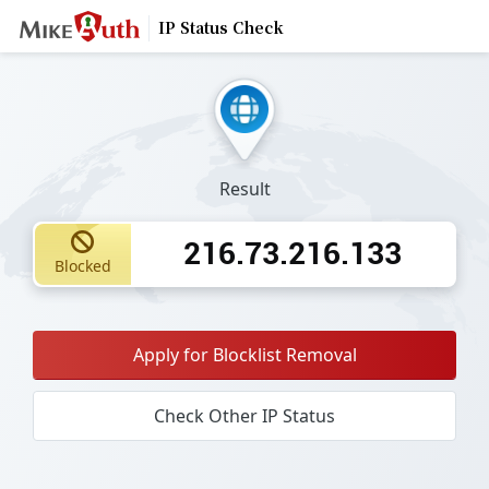
IP Status Check
Result
216.73.216.133
Blocked
Apply for Blocklist Removal
Check Other IP Status