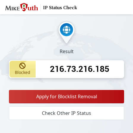
IP Status Check
Result
216.73.216.185
Blocked
Apply for Blocklist Removal
Check Other IP Status