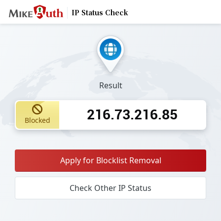
IP Status Check
Result
216.73.216.85
Blocked
Apply for Blocklist Removal
Check Other IP Status