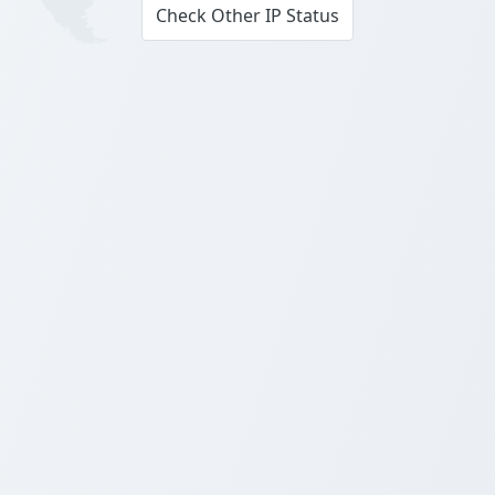
Check Other IP Status