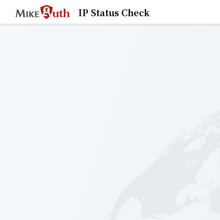
IP Status Check