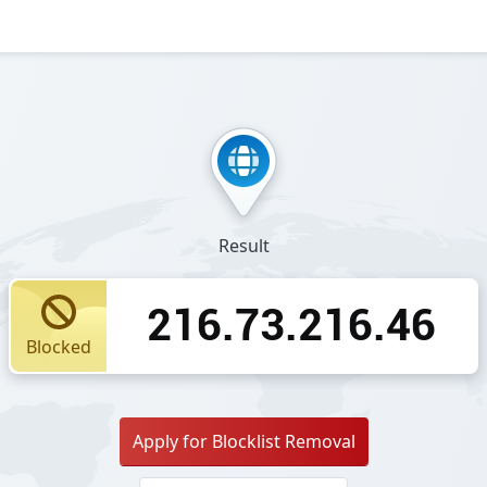
Result
216.73.216.46
Blocked
Apply for Blocklist Removal