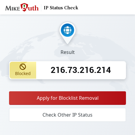
IP Status Check
Result
216.73.216.214
Blocked
Apply for Blocklist Removal
Check Other IP Status