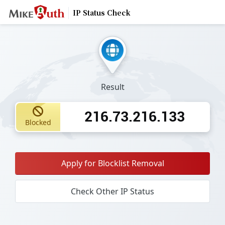
IP Status Check
Result
216.73.216.133
Blocked
Apply for Blocklist Removal
Check Other IP Status