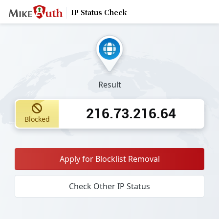
IP Status Check
Result
216.73.216.64
Blocked
Apply for Blocklist Removal
Check Other IP Status